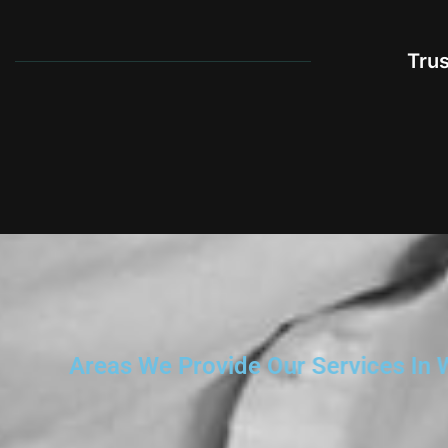
Tru
Areas We Provide Our Services In 