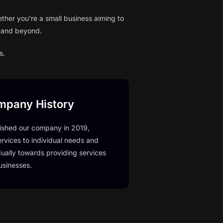
ther you’re a small business aiming to
h and beyond.
s.
mpany History
ished our company in 2019,
ervices to individual needs and
ually towards providing services
usinesses.