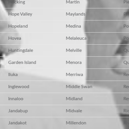
Hocking
Martin
Pie
Hope Valley
Maylands
Pin
Hopeland
Medina
Po
Hovea
Melaleuca
Po
Huntingdale
Melville
Qu
Garden Island
Menora
Qu
Iluka
Merriwa
Red
Inglewood
Middle Swan
Red
Innaloo
Midland
Res
Jandabup
Midvale
Ri
Jandakot
Millendon
Riv