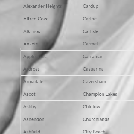
Alexander Heights
Cardup
Alfred Cove
Carine
Alkimos
Carlisle
Anketell
Carmel
Applecross
Carramar
Ardross
Casuarina
Armadale
Caversham
Ascot
Champion Lakes
Ashby
Chidlow
Ashendon
Churchlands
Ashfield
City Beach