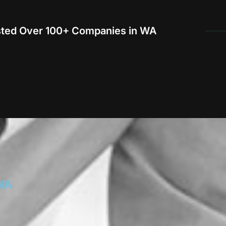
sted Over 100+ Companies in WA
WA