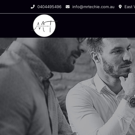
0404495496
info@mrtechie.com.au
East V