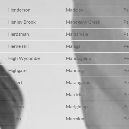
Henderson
Madeley
Pa
Henley Brook
Mahogany Creek
Par
Herdsman
Maida Vale
Pau
Herne Hill
Malaga
Pea
High Wycombe
Mandogalup
Pe
Highgate
Manning
Pe
Hilbert
Marangaroo
Per
Hillarys
Mardella
Per
Hillman
Mariginiup
Pia
Hilton
Marmion
Pic