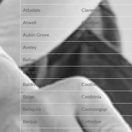
Attadale
Claremont
Atwell
Clarkson
Aubin Grove
Cloverdale
Aveley
Como
Bailup
Connolly
Balcatta
Coogee
Baldivis
Coolbellup
Balga
Coolbinia
Ballajura
Cooloongup
Banjup
Cottesloe