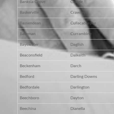
Banksia Grove
Craigie
Baskerville
Crawley
Bassendean
Cullacabardee
Bateman
Currambine
Bayswater
Daglish
Beaconsfield
Dalkeith
Beckenham
Darch
Bedford
Darling Downs
Bedfordale
Darlington
Beechboro
Dayton
Beechina
Dianella