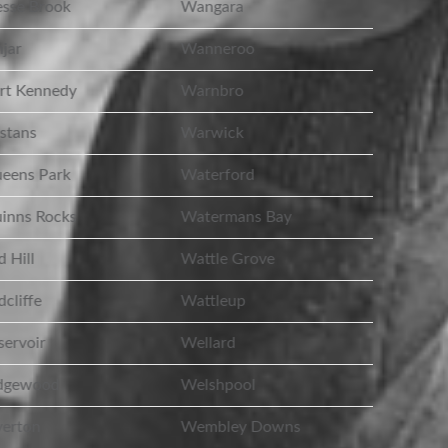
sse Brook
Wangara
jar
Wanneroo
rt Kennedy
Warnbro
stans
Warwick
eens Park
Waterford
inns Rocks
Watermans Bay
 Hill
Wattle Grove
cliffe
Wattleup
ervoir
Wellard
dgewood
Welshpool
erton
Wembley Downs