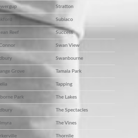
wergup
Stratton
kford
Subiaco
ean Reef
Success
Connor
Swan View
dbury
Swanbourne
ange Grove
Tamala Park
lia
Tapping
borne Park
The Lakes
dbury
The Spectacles
lmyra
The Vines
kerville
Thornlie