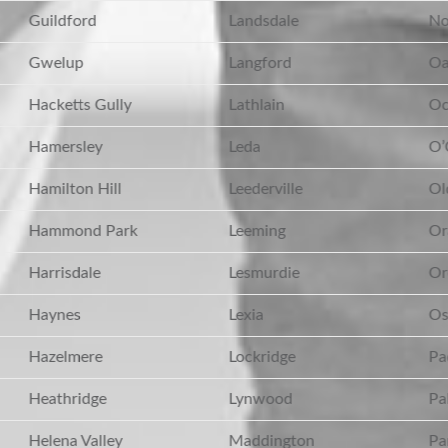
Guildford
Landsdale
No
Gwelup
Langford
Oa
Hacketts Gully
Lathlain
Oc
Hamersley
Leda
O’
Hamilton Hill
Leederville
Ol
Hammond Park
Leeming
Or
Harrisdale
Lesmurdie
Ore
Haynes
Lexia
Os
Hazelmere
Lockridge
Pa
Heathridge
Lynwood
Pa
Helena Valley
Maddington
Par