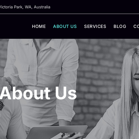
ictoria Park, WA, Australia
HOME
ABOUT US
SERVICES
BLOG
C
About Us