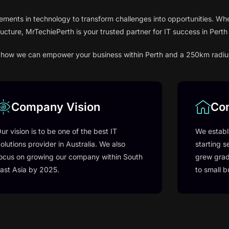
ements in technology to transform challenges into opportunities. Whe
ructure, MrTechiePerth is your trusted partner for IT success in Pert
ver how we can empower your business within Perth and a 250km radiu
Company Vision
Co
ur vision is to be one of the best IT
We establ
olutions provider in Australia. We also
starting s
ocus on growing our company within South
grew grad
ast Asia by 2025.
to small b