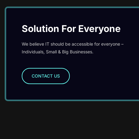
Solution For Everyone
We believe IT should be accessible for everyone –
Individuals, Small & Big Businesses.
CONTACT US