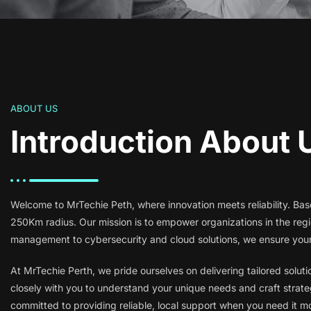
ABOUT US
Introduction About 
Welcome to MrTechie Peth, where innovation meets reliability. Base
250Km radius. Our mission is to empower organizations in the re
management to cybersecurity and cloud solutions, we ensure your 
At MrTechie Perth, we pride ourselves on delivering tailored solut
closely with you to understand your unique needs and craft strateg
committed to providing reliable, local support when you need it m