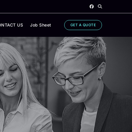
ONTACT US
Job Sheet
GET A QUOTE