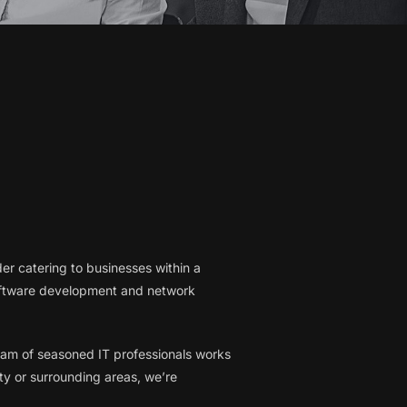
er catering to businesses within a
software development and network
 team of seasoned IT professionals works
ty or surrounding areas, we’re