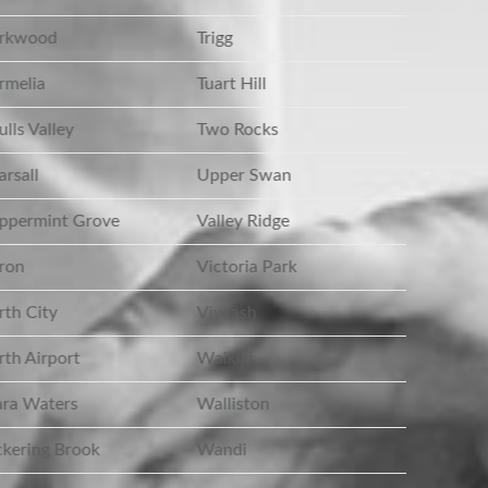
rkwood
Trigg
melia
Tuart Hill
lls Valley
Two Rocks
rsall
Upper Swan
ppermint Grove
Valley Ridge
ron
Victoria Park
th City
Viveash
th Airport
Waikiki
ra Waters
Walliston
kering Brook
Wandi