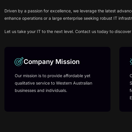
Driven by a passion for excellence, we leverage the latest advanc
enhance operations or a large enterprise seeking robust IT infrast
Let us take your IT to the next level. Contact us today to disco
Company Mission
Our mission is to provide affordable yet
O
qualitative service to Western Australian
S
businesses and individuals.
f
E