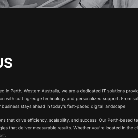
US
d in Perth, Western Australia, we are a dedicated IT solutions provid
gion with cutting-edge technology and personalized support. From 
business stays ahead in today’s fast-paced digital landscape.
ions that drive efficiency, scalability, and success. Our Perth-based
ies that deliver measurable results. Whether you’re located in the ci
ost.