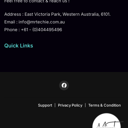
Feel free to contact & reach us !
Address : East Victoria Park, Western Australia, 6101.
Email : info@mrtechie.com.au
Phone : +61 - (0)404495496
Quick Links
Support
Privacy Policy
Terms & Condition