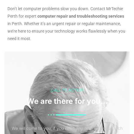
Don’t let computer problems slow you down. Contact MrTechie
Perth for expert
computer repair and troubleshooting services
in Perth. Whether it’s an urgent repair or regular maintenance,
we’re here to ensure your technology works flawlessly when you
need it most.
CALL TO ACTION
We are there for you...
We will come to you, if you need any help with your Tech