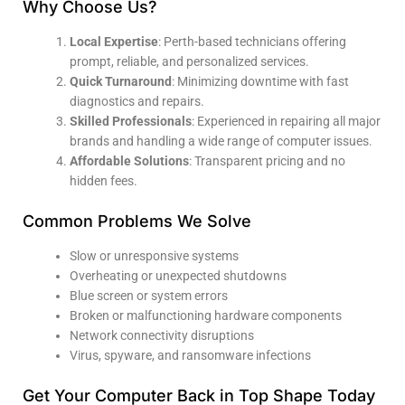
Why Choose Us?
Local Expertise
: Perth-based technicians offering
prompt, reliable, and personalized services.
Quick Turnaround
: Minimizing downtime with fast
diagnostics and repairs.
Skilled Professionals
: Experienced in repairing all major
brands and handling a wide range of computer issues.
Affordable Solutions
: Transparent pricing and no
hidden fees.
Common Problems We Solve
Slow or unresponsive systems
Overheating or unexpected shutdowns
Blue screen or system errors
Broken or malfunctioning hardware components
Network connectivity disruptions
Virus, spyware, and ransomware infections
Get Your Computer Back in Top Shape Today