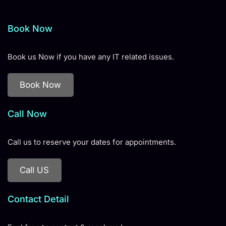
Book Now
Book us Now if you have any IT related issues.
Book Now
Call Now
Call us to reserve your dates for appointments.
Call US
Contact Detail