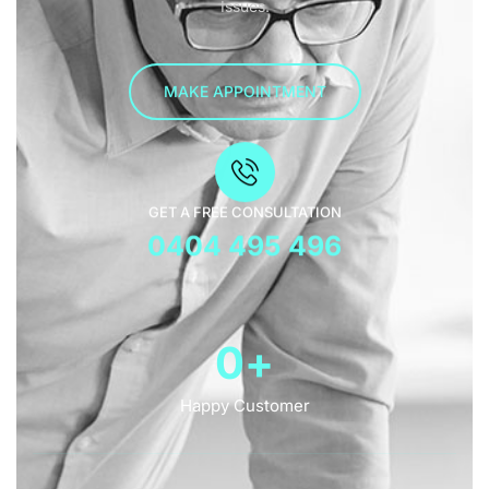
Issues.
MAKE APPOINTMENT
GET A FREE CONSULTATION
0404 495 496
0
+
Happy Customer