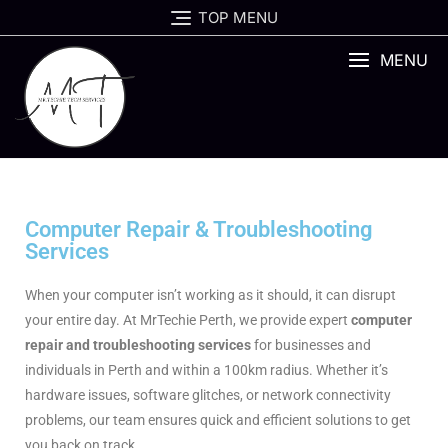
TOP MENU
MENU
Computer Repair & Troubleshooting
Services
When your computer isn’t working as it should, it can disrupt
your entire day. At MrTechie Perth, we provide expert
computer
repair and troubleshooting services
for businesses and
individuals in Perth and within a 100km radius. Whether it’s
hardware issues, software glitches, or network connectivity
problems, our team ensures quick and efficient solutions to get
you back on track.