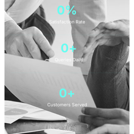
0
%
Satisfaction Rate
0
+
Queries Daily
0
+
Customers Served