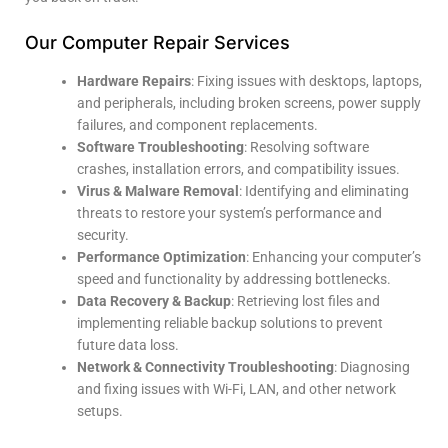
Our Computer Repair Services
Hardware Repairs
: Fixing issues with desktops, laptops,
and peripherals, including broken screens, power supply
failures, and component replacements.
Software Troubleshooting
: Resolving software
crashes, installation errors, and compatibility issues.
Virus & Malware Removal
: Identifying and eliminating
threats to restore your system’s performance and
security.
Performance Optimization
: Enhancing your computer’s
speed and functionality by addressing bottlenecks.
Data Recovery & Backup
: Retrieving lost files and
implementing reliable backup solutions to prevent
future data loss.
Network & Connectivity Troubleshooting
: Diagnosing
and fixing issues with Wi-Fi, LAN, and other network
setups.