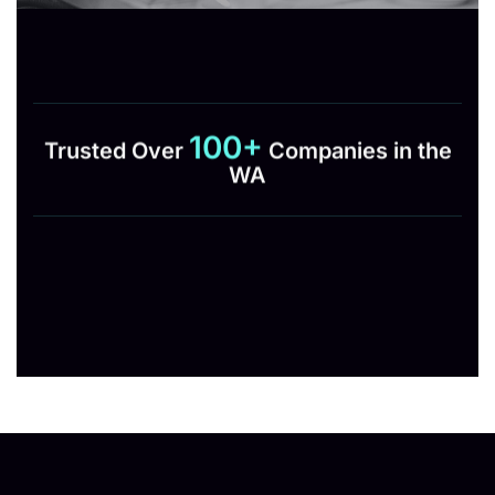
100+
Trusted Over
Companies in the
WA