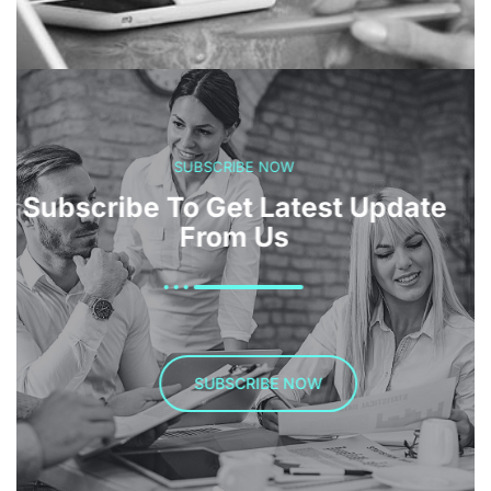
SUBSCRIBE NOW
Subscribe To Get Latest Update
From Us
SUBSCRIBE NOW