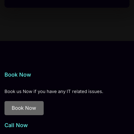
Book Now
Book us Now if you have any IT related issues.
Book Now
Call Now