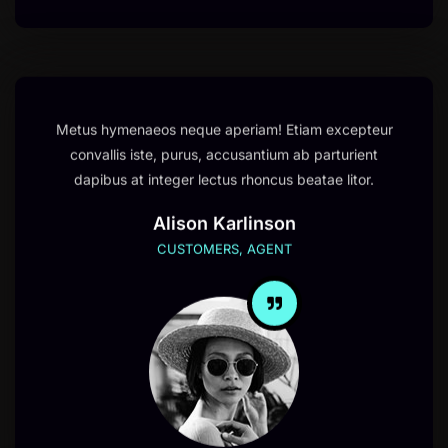
Metus hymenaeos neque aperiam! Etiam excepteur
convallis iste, purus, accusantium ab parturient
dapibus at integer lectus rhoncus beatae litor.
Alison Karlinson
CUSTOMERS, AGENT