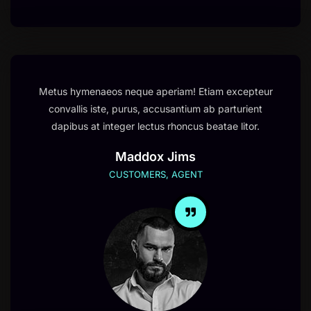
Metus hymenaeos neque aperiam! Etiam excepteur
convallis iste, purus, accusantium ab parturient
dapibus at integer lectus rhoncus beatae litor.
Maddox Jims
CUSTOMERS, AGENT