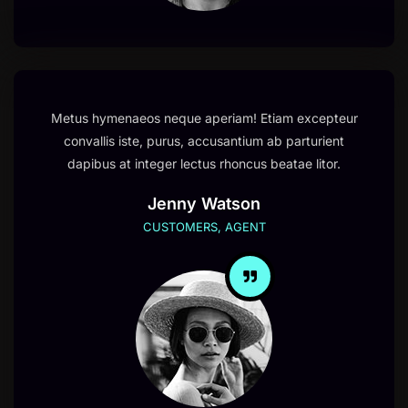
Metus hymenaeos neque aperiam! Etiam excepteur
convallis iste, purus, accusantium ab parturient
dapibus at integer lectus rhoncus beatae litor.
Jenny Watson
CUSTOMERS, AGENT