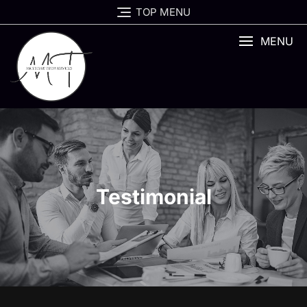
TOP MENU
MENU
Testimonial