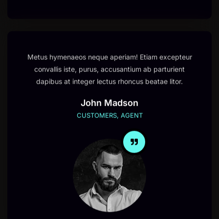
Metus hymenaeos neque aperiam! Etiam excepteur
convallis iste, purus, accusantium ab parturient
dapibus at integer lectus rhoncus beatae litor.
John Madson
CUSTOMERS, AGENT