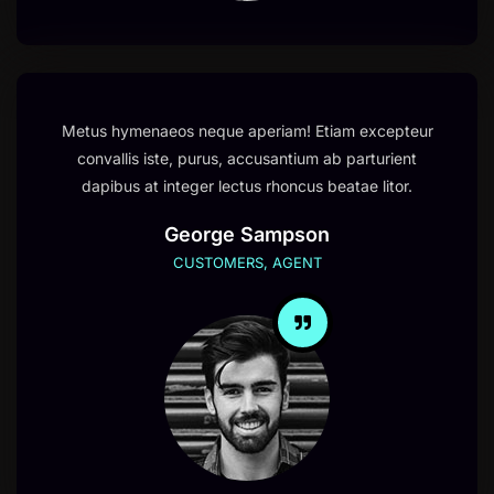
Metus hymenaeos neque aperiam! Etiam excepteur
convallis iste, purus, accusantium ab parturient
dapibus at integer lectus rhoncus beatae litor.
George Sampson
CUSTOMERS, AGENT