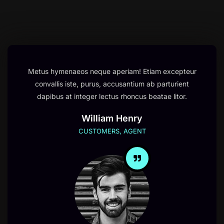
Metus hymenaeos neque aperiam! Etiam excepteur
convallis iste, purus, accusantium ab parturient
dapibus at integer lectus rhoncus beatae litor.
William Henry
CUSTOMERS, AGENT