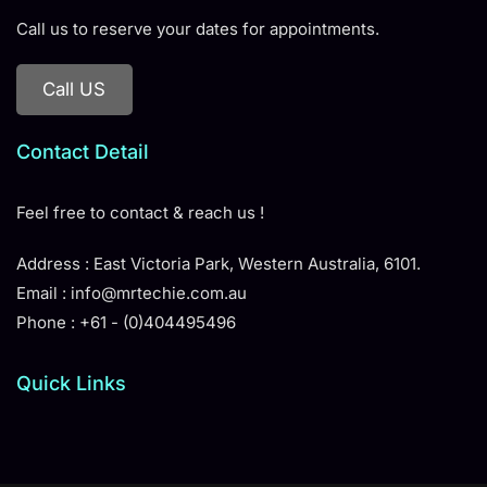
Call us to reserve your dates for appointments.
Call US
Contact Detail
Feel free to contact & reach us !
Address : East Victoria Park, Western Australia, 6101.
Email : info@mrtechie.com.au
Phone : +61 - (0)404495496
Quick Links