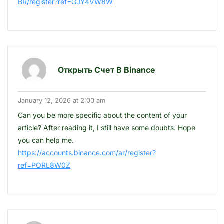
BR/register?ref=GJY4VW8W
Открыть Счет В Binance
January 12, 2026 at 2:00 am
Can you be more specific about the content of your
article? After reading it, I still have some doubts. Hope
you can help me.
https://accounts.binance.com/ar/register?
ref=PORL8W0Z