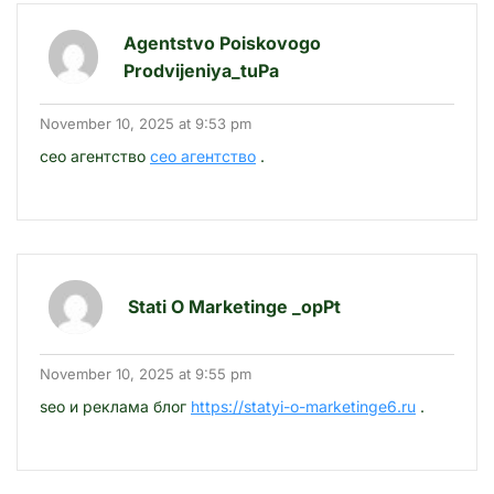
Agentstvo Poiskovogo
Prodvijeniya_tuPa
November 10, 2025 at 9:53 pm
сео агентство
сео агентство
.
Stati O Marketinge _opPt
November 10, 2025 at 9:55 pm
seo и реклама блог
https://statyi-o-marketinge6.ru
.