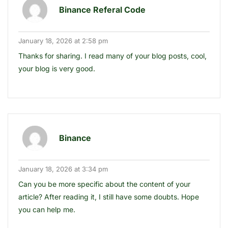
Binance Referal Code
January 18, 2026 at 2:58 pm
Thanks for sharing. I read many of your blog posts, cool,
your blog is very good.
Binance
January 18, 2026 at 3:34 pm
Can you be more specific about the content of your
article? After reading it, I still have some doubts. Hope
you can help me.