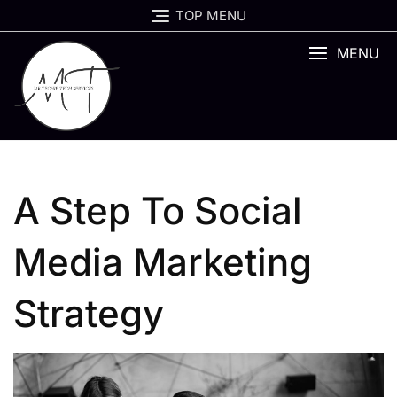
Skip
TOP MENU
to
content
MENU
A Step To Social
Media Marketing
Strategy