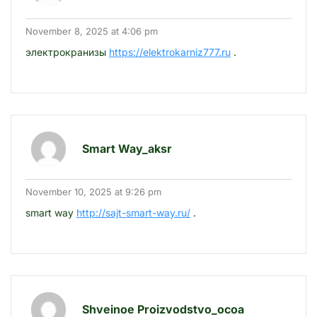
November 8, 2025 at 4:06 pm
электрокранизы
https://elektrokarniz777.ru
.
Smart Way_aksr
November 10, 2025 at 9:26 pm
smart way
http://sajt-smart-way.ru/
.
Shveinoe Proizvodstvo_ocoa