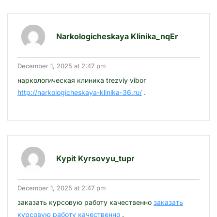
Narkologicheskaya Klinika_nqEr
December 1, 2025 at 2:47 pm
наркологическая клиника trezviy vibor
http://narkologicheskaya-klinika-36.ru/
.
Kypit Kyrsovyu_tupr
December 1, 2025 at 2:47 pm
заказать курсовую работу качественно
заказать
курсовую работу качественно
.