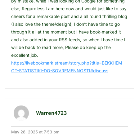
by mistake, while I was looking on Google for something
else, Regardless I am here now and would just like to say
cheers for a remarkable post and a all round thrilling blog
(I also love the theme/design), I don’t have time to go
through it all at the moment but I have book-marked it
and also added in your RSS feeds, so when I have time I
will be back to read more, Please do keep up the
excellent job.
https://livebookmark.stream/story.php?title=BEKKHEM-
OT-STATISTIKI-DO-SOVREMENNOSTI#discuss
Warren4723
May 28, 2025 at 7:53 pm