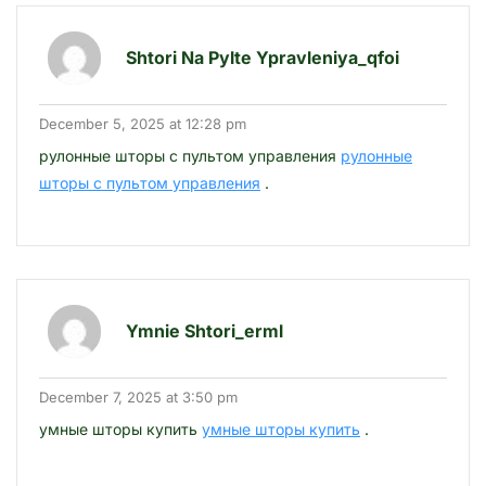
Shtori Na Pylte Ypravleniya_qfoi
December 5, 2025 at 12:28 pm
рулонные шторы с пультом управления
рулонные
шторы с пультом управления
.
Ymnie Shtori_erml
December 7, 2025 at 3:50 pm
умные шторы купить
умные шторы купить
.