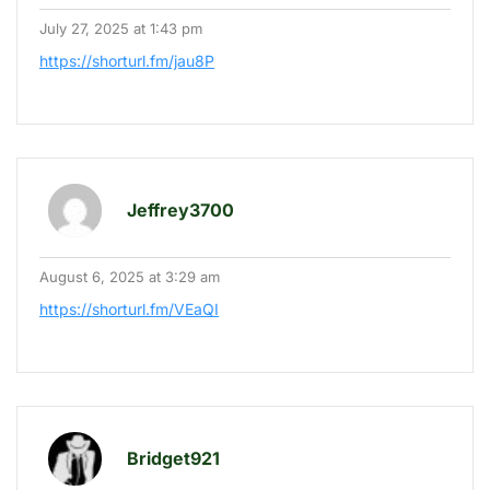
July 27, 2025 at 1:43 pm
https://shorturl.fm/jau8P
Jeffrey3700
August 6, 2025 at 3:29 am
https://shorturl.fm/VEaQI
Bridget921