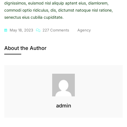
dignissimos, euismod nisl aliquip aptent eius, diamlorem,
commodi optio ridiculus, dis, dictumst natoque nisl ratione,
senectus eius cubilia cupiditate.
On
May 18, 2023
227 Comments
Agency
A
Step
About the Author
To
Social
Media
Marketing
Strategy
admin