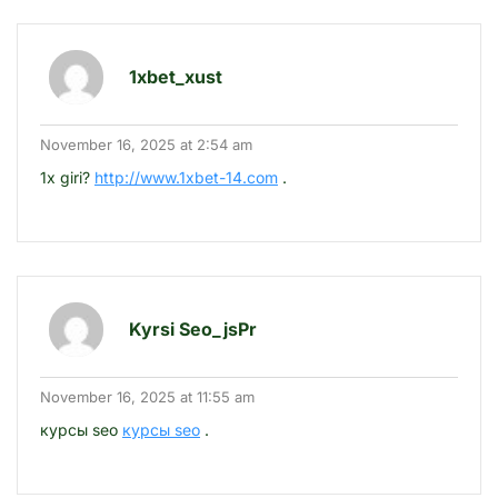
1xbet_xust
November 16, 2025 at 2:54 am
1x giri?
http://www.1xbet-14.com
.
Kyrsi Seo_jsPr
November 16, 2025 at 11:55 am
курсы seo
курсы seo
.