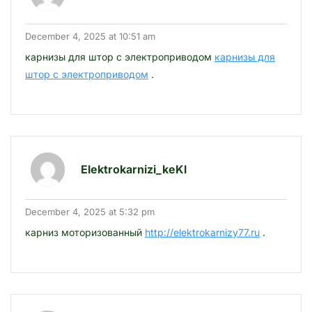
December 4, 2025 at 10:51 am
карнизы для штор с электроприводом
карнизы для
штор с электроприводом
.
Elektrokarnizi_keKl
December 4, 2025 at 5:32 pm
карниз моторизованный
http://elektrokarnizy77.ru
.