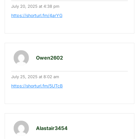
July 20, 2025 at 4:38 pm
https://shorturl.fm/4arYG
Owen2602
July 25, 2025 at 8:02 am
https://shorturl.fm/5UTcB
Alastair3454