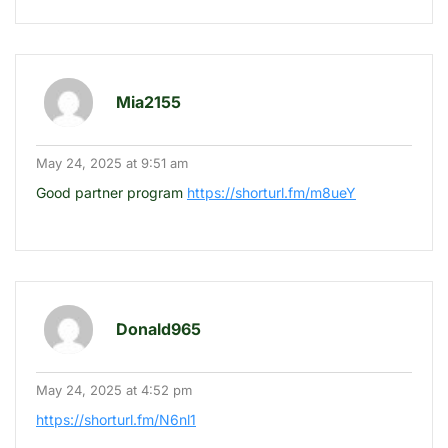
Mia2155
May 24, 2025 at 9:51 am
Good partner program
https://shorturl.fm/m8ueY
Donald965
May 24, 2025 at 4:52 pm
https://shorturl.fm/N6nl1