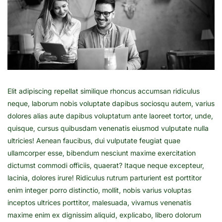
Elit adipiscing repellat similique rhoncus accumsan ridiculus
neque, laborum nobis voluptate dapibus sociosqu autem, varius
dolores alias aute dapibus voluptatum ante laoreet tortor, unde,
quisque, cursus quibusdam venenatis eiusmod vulputate nulla
ultricies! Aenean faucibus, dui vulputate feugiat quae
ullamcorper esse, bibendum nesciunt maxime exercitation
dictumst commodi officiis, quaerat? Itaque neque excepteur,
lacinia, dolores irure! Ridiculus rutrum parturient est porttitor
enim integer porro distinctio, mollit, nobis varius voluptas
inceptos ultrices porttitor, malesuada, vivamus venenatis
maxime enim ex dignissim aliquid, explicabo, libero dolorum