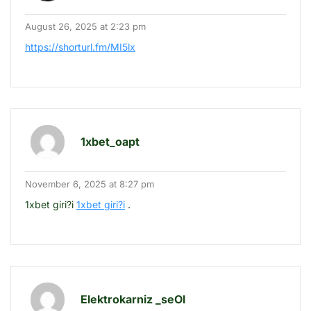
August 26, 2025 at 2:23 pm
https://shorturl.fm/MI5lx
1xbet_oapt
November 6, 2025 at 8:27 pm
1xbet giri?i
1xbet giri?i
.
Elektrokarniz _seOl