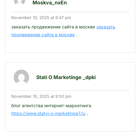
Moskva_nxEn
November 10, 2025 at 9:47 pm
заказать продвижение сайта в москве
заказать
продвижение сайта в москве
.
Stati O Marketinge _dpki
November 10, 2025 at 9:50 pm
блог агентства интернет-маркетинга
https://www.statyi-o-marketinge7.ru
.