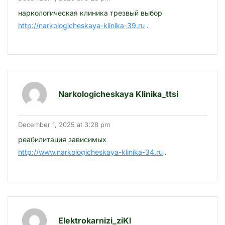
наркологическая клиника трезвый выбор
http://narkologicheskaya-klinika-39.ru
.
Narkologicheskaya Klinika_ttsi
December 1, 2025 at 3:28 pm
реабилитация зависимых
http://www.narkologicheskaya-klinika-34.ru
.
Elektrokarnizi_ziKl