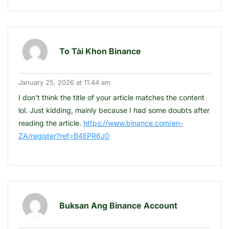
To Tài Khon Binance
January 25, 2026 at 11:44 am
I don’t think the title of your article matches the content
lol. Just kidding, mainly because I had some doubts after
reading the article.
https://www.binance.com/en-
ZA/register?ref=B4EPR6J0
Buksan Ang Binance Account