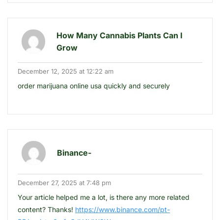
How Many Cannabis Plants Can I
Grow
December 12, 2025 at 12:22 am
order marijuana online usa quickly and securely
Binance-
December 27, 2025 at 7:48 pm
Your article helped me a lot, is there any more related
content? Thanks!
https://www.binance.com/pt-