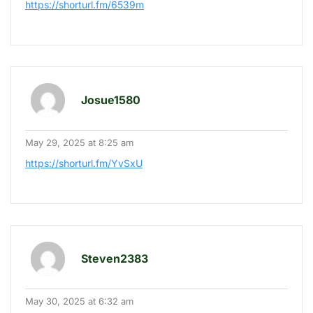
https://shorturl.fm/6539m
Josue1580
May 29, 2025 at 8:25 am
https://shorturl.fm/YvSxU
Steven2383
May 30, 2025 at 6:32 am