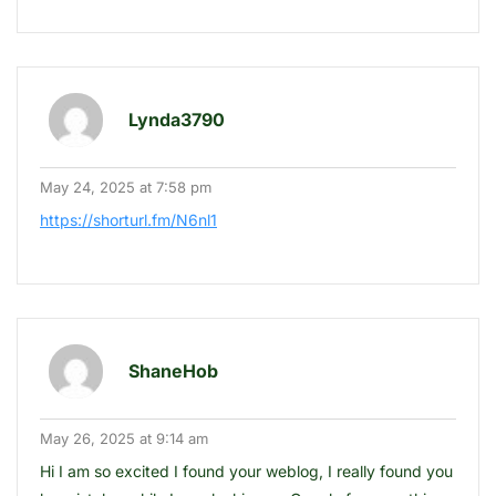
Lynda3790
May 24, 2025 at 7:58 pm
https://shorturl.fm/N6nl1
ShaneHob
May 26, 2025 at 9:14 am
Hi I am so excited I found your weblog, I really found you