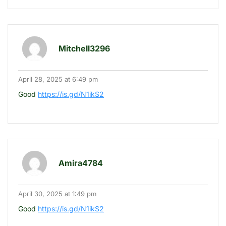
Mitchell3296
April 28, 2025 at 6:49 pm
Good
https://is.gd/N1ikS2
Amira4784
April 30, 2025 at 1:49 pm
Good
https://is.gd/N1ikS2