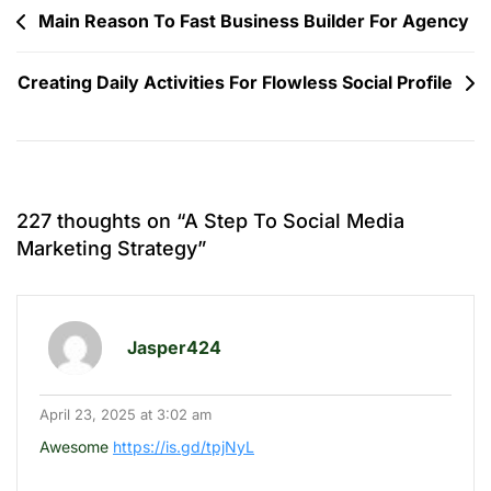
Post
Main Reason To Fast Business Builder For Agency
navigation
Creating Daily Activities For Flowless Social Profile
227 thoughts on “
A Step To Social Media
Marketing Strategy
”
Jasper424
April 23, 2025 at 3:02 am
Awesome
https://is.gd/tpjNyL