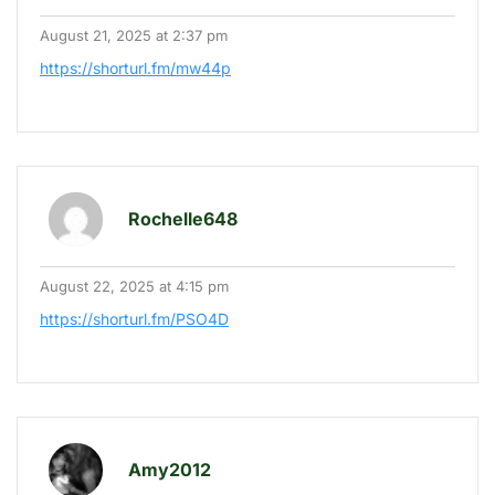
August 21, 2025 at 2:37 pm
https://shorturl.fm/mw44p
Rochelle648
August 22, 2025 at 4:15 pm
https://shorturl.fm/PSO4D
Amy2012