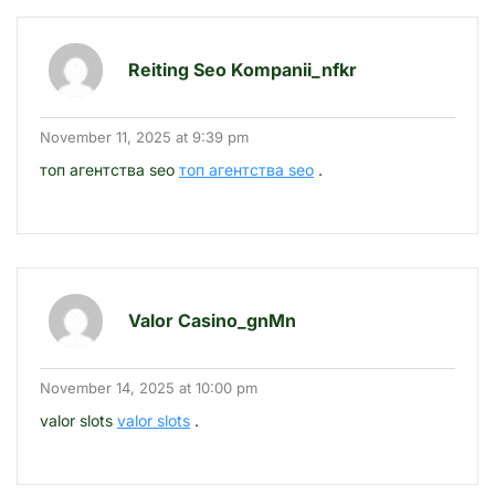
Reiting Seo Kompanii_nfkr
November 11, 2025 at 9:39 pm
топ агентства seo
топ агентства seo
.
Valor Casino_gnMn
November 14, 2025 at 10:00 pm
valor slots
valor slots
.