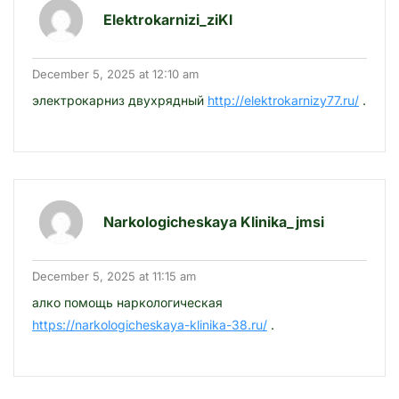
Elektrokarnizi_ziKl
December 5, 2025 at 12:10 am
электрокарниз двухрядный
http://elektrokarnizy77.ru/
.
Narkologicheskaya Klinika_jmsi
December 5, 2025 at 11:15 am
алко помощь наркологическая
https://narkologicheskaya-klinika-38.ru/
.