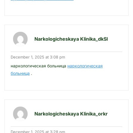
Narkologicheskaya Klinika_dkSl
December 1, 2025 at 3:08 pm
наркологическая больница
наркологическая
больница
.
Narkologicheskaya Klinika_orkr
December 1, 2025 at 3:28 pm