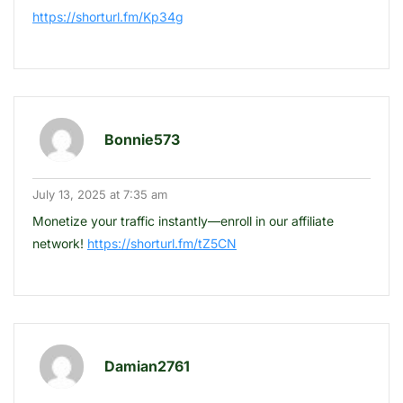
https://shorturl.fm/Kp34g
Bonnie573
July 13, 2025 at 7:35 am
Monetize your traffic instantly—enroll in our affiliate
network!
https://shorturl.fm/tZ5CN
Damian2761