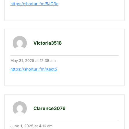
https://shorturl.fm/5JO3e
Victoria3518
May 31, 2025 at 12:38 am
https://shorturl.fm/Xect5
Clarence3076
June 1, 2025 at 4:16 am