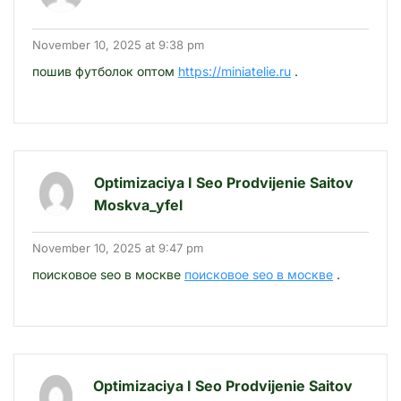
November 10, 2025 at 9:38 pm
пошив футболок оптом
https://miniatelie.ru
.
Optimizaciya I Seo Prodvijenie Saitov
Moskva_yfel
November 10, 2025 at 9:47 pm
поисковое seo в москве
поисковое seo в москве
.
Optimizaciya I Seo Prodvijenie Saitov