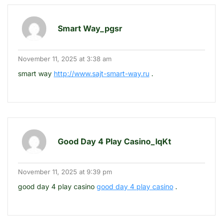
Smart Way_pgsr
November 11, 2025 at 3:38 am
smart way
http://www.sajt-smart-way.ru
.
Good Day 4 Play Casino_lqKt
November 11, 2025 at 9:39 pm
good day 4 play casino
good day 4 play casino
.