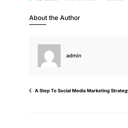
Creating
Daily
About the Author
Activities
For
Flowless
Social
Profile
admin
Post
A Step To Social Media Marketing Strateg
navigation