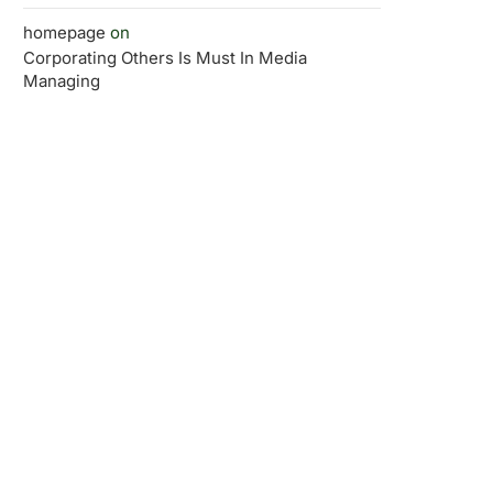
homepage
on
Corporating Others Is Must In Media
Managing