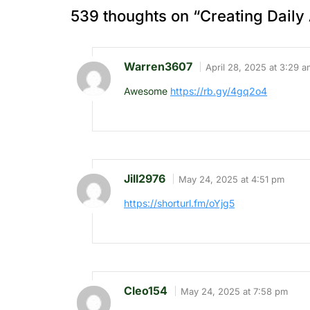
539 thoughts on “
Creating Daily 
Warren3607
April 28, 2025 at 3:29 a
Awesome
https://rb.gy/4gq2o4
Jill2976
May 24, 2025 at 4:51 pm
https://shorturl.fm/oYjg5
Cleo154
May 24, 2025 at 7:58 pm