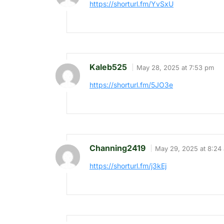
https://shorturl.fm/YvSxU
Kaleb525
May 28, 2025 at 7:53 pm
https://shorturl.fm/5JO3e
Channing2419
May 29, 2025 at 8:24
https://shorturl.fm/j3kEj