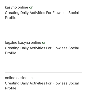
kasyno online
on
Creating Daily Activities For Flowless Social
Profile
legalne kasyna online
on
Creating Daily Activities For Flowless Social
Profile
online casino
on
Creating Daily Activities For Flowless Social
Profile