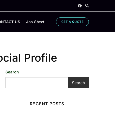
ONTACT US
Job Sheet
GET A QUOTE
cial Profile
Search
Search
RECENT POSTS