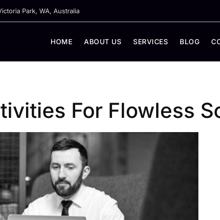
ictoria Park, WA, Australia
HOME
ABOUT US
SERVICES
BLOG
C
ivities For Flowless So