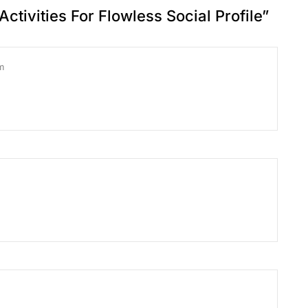
Activities For Flowless Social Profile
”
m