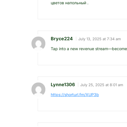
цветов напольный .
Bryce224
July 13, 2025 at 7:34 am
Tap into a new revenue stream—become an
Lynne1306
July 25, 2025 at 8:01 am
https://shorturl.fm/XUP3b