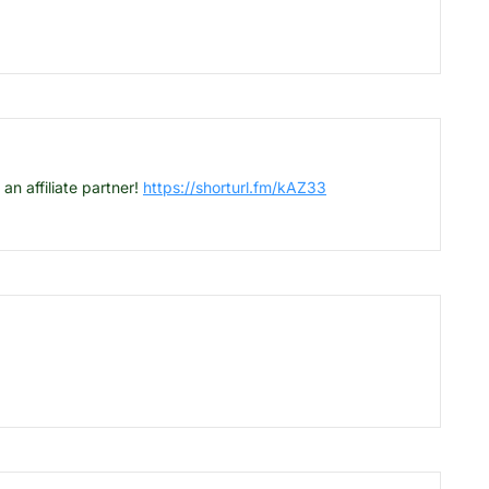
 affiliate partner!
https://shorturl.fm/kAZ33