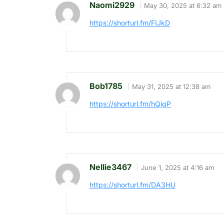
Naomi2929
May 30, 2025 at 6:32 am
https://shorturl.fm/FIJkD
Bob1785
May 31, 2025 at 12:38 am
https://shorturl.fm/hQjgP
Nellie3467
June 1, 2025 at 4:16 am
https://shorturl.fm/DA3HU