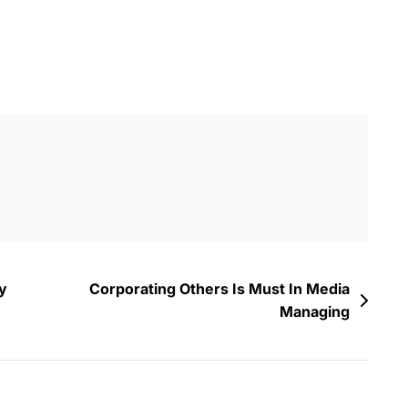
y
Corporating Others Is Must In Media
Managing