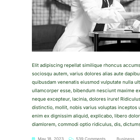
Elit adipiscing repellat similique rhoncus accum
sociosqu autem, varius dolores alias aute dapibu
quibusdam venenatis eiusmod vulputate nulla ult
ullamcorper esse, bibendum nesciunt maxime exe
neque excepteur, lacinia, dolores irure! Ridiculu
distinctio, mollit, nobis varius voluptas incepto
enim ex dignissim aliquid, explicabo, libero dolo
diamlorem, commodi optio ridiculus, dis, dictumst
On
May 18, 2023
539 Comments
Business