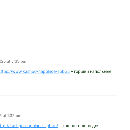
025 at 5:35 pm
https://www.kashpo-napolnoe-spb.ru
– горшки напольные
5 at 1:32 pm
ttp://kashpo-napolnoe-spb.ru/
– кашпо горшок для