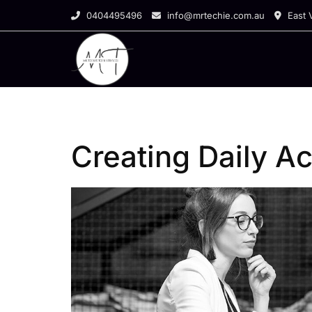
Skip
0404495496
info@mrtechie.com.au
East V
to
content
Creating Daily Act