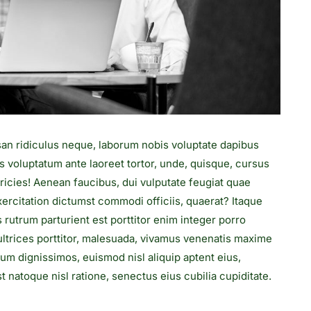
san ridiculus neque, laborum nobis voluptate dapibus
s voluptatum ante laoreet tortor, unde, quisque, cursus
ricies! Aenean faucibus, dui vulputate feugiat quae
rcitation dictumst commodi officiis, quaerat? Itaque
s rutrum parturient est porttitor enim integer porro
s ultrices porttitor, malesuada, vivamus venenatis maxime
rum dignissimos, euismod nisl aliquip aptent eius,
 natoque nisl ratione, senectus eius cubilia cupiditate.