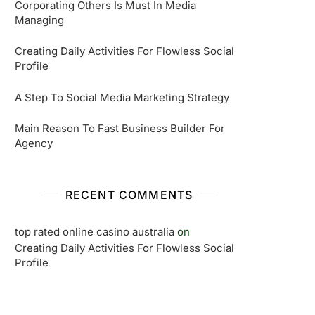
Corporating Others Is Must In Media
Managing
Creating Daily Activities For Flowless Social
Profile
A Step To Social Media Marketing Strategy
Main Reason To Fast Business Builder For
Agency
RECENT COMMENTS
top rated online casino australia
on
Creating Daily Activities For Flowless Social
Profile