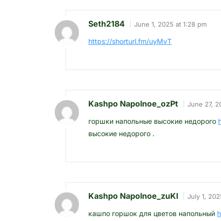
Seth2184
June 1, 2025 at 1:28 pm
https://shorturl.fm/uyMvT
Kashpo Napolnoe_ozPt
June 27, 2
горшки напольные высокие недорого
высокие недорого .
Kashpo Napolnoe_zuKl
July 1, 202
кашпо горшок для цветов напольный
h